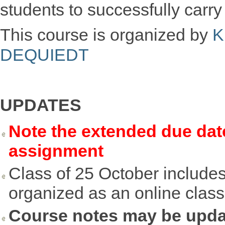
students to successfully carr
This course is organized by
K
DEQUIEDT
UPDATES
Note the extended due dat
assignment
Class of 25 October includes
organized as an online class
Course notes may be upd