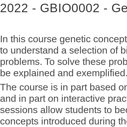
2022 - GBIO0002 - Gen
In this course genetic concep
to understand a selection of b
problems. To solve these probl
be explained and exemplified
The course is in part based on
and in part on interactive pra
sessions allow students to bec
concepts introduced during th