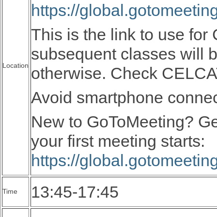
https://global.gotomeeti
This is the link to use fo
subsequent classes will 
Location
otherwise. Check CELC
Avoid smartphone connecti
New to GoToMeeting? Ge
your first meeting starts:
https://global.gotomeeti
13:45-17:45
Time