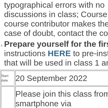
typographical errors with no
discussions in class; Cours
course contributor makes the
case of doubt, contact the co
Prepare yourself for the fir
instructions
HERE
to pre-in
that will be used in class 1 
20 September 2022
Start
date
Please join this class fro
smartphone via