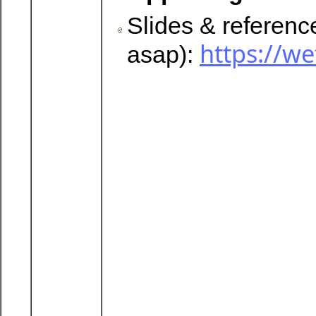
Slides & referen
https://
asap):