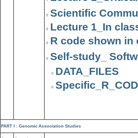
Scientific Commu
Lecture 1_In clas
R code shown in 
Self-study_ Softw
DATA_FILES
Specific_R_C
PART I :
Genomic Association Studies