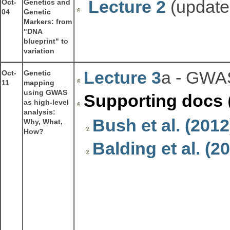
Lecture 2
(updated
Oct-
Genetics and
04
Genetic
Markers: from
"DNA
blueprint" to
variation
Lecture 3
a - GWAS
Oct-
Genetic
11
mapping
using GWAS
Supporting docs
as high-level
analysis:
Bush et al. (201
Why, What,
How?
Balding et al. (2