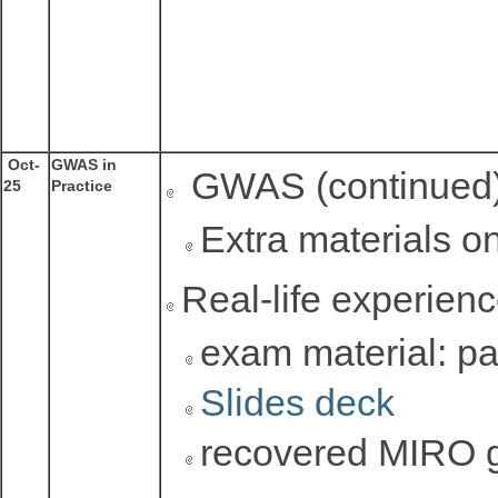
Oct-
GWAS in
GWAS (continued
25
Practice
Extra materials o
Real-life experienc
exam material: pay
Slides deck
recovered MIRO 