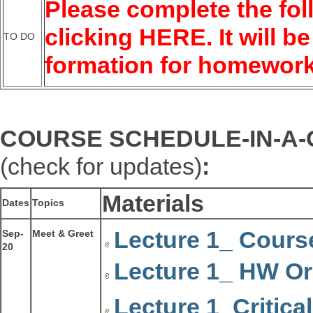
Please complete the fol
clicking
HERE
. It will
TO DO
formation for homewor
COURSE SCHEDULE-IN-A
(check for updates)
:
Materials
Dates
Topics
Lecture 1_ Cours
Sep-
Meet & Greet
20
Lecture 1_ HW Or
Lecture 1_Critica