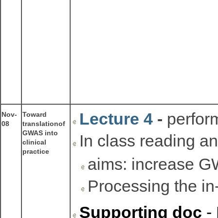
Lecture 4
-
perfor
Nov-
Toward
08
translationof
GWAS into
In class reading a
clinical
practice
aims: increase GW
Processing the in
Supporting doc
- 