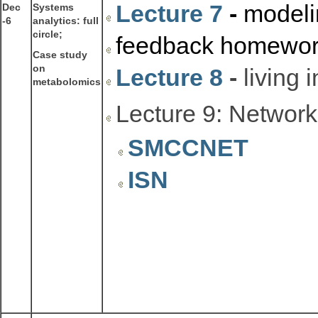
Lecture 7
-
modelin
Dec
Systems
-6
analytics: full
circle;
feedback homework
Case study
on
Lecture 8
-
living 
metabolomics
Lecture 9: Network
SMCCNET
ISN