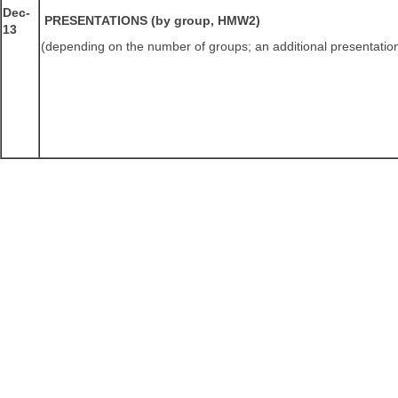
Dec-
PRESENTATIONS (by group, HMW2)
13
(depending on the number of groups; an additional presentati