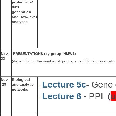
proteomics:
data
generation
and low-level
analyses
Nov-
PRESENTATIONS (by group, HMW1)
22
(depending on the number of groups; an additional presentati
Nov
Biological
Lecture 5c
-
Gene 
-29
and analytic
networks
Lecture 6
-
PPI (
u