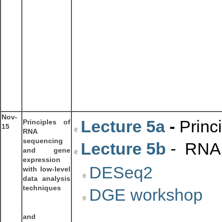
Nov-
Lecture 5a
-
Princ
Principles of
15
RNA
sequencing
Lecture 5b
- RNA 
and gene
expression
DESeq2
with low-level
data analysis
techniques
DGE workshop
and