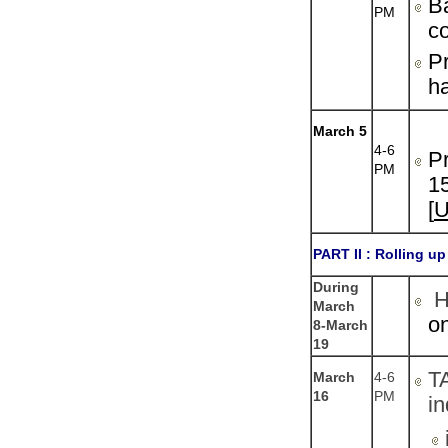
B
PM
co
Pr
ha
March 5
4-6
Pr
PM
15
[
PART II :
Rolling up
During
He
March
on
8-March
19
T
March
4-6
16
PM
in