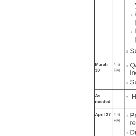
S
Q&
March
4-6
30
PM
in
S
He
As
needed
Pr
April 27
4-6
PM
re
Di