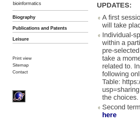
bioinformatics
UPDATES:
A first sess
Biography
will take pl
Publications and Patents
Individual-s
Leisure
within a par
pre-selecte
take a momen
Print view
related to. I
Sitemap
Contact
following on
Table: http
usp=sharing
the choices.
Second ter
here