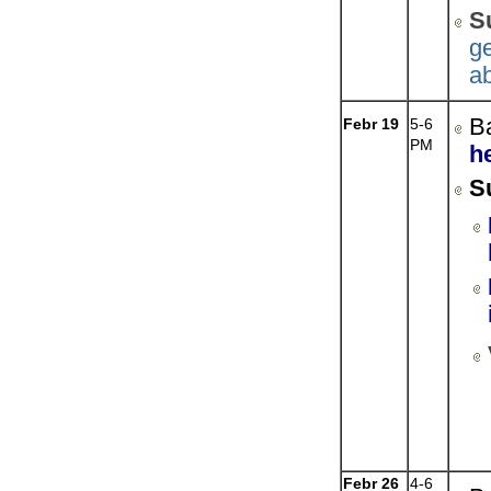
S
ge
a
B
Febr 19
5-6
PM
h
S
Febr 26
4-6