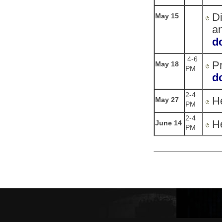
Di
May 15
an
d
4-6
Pr
May 18
PM
d
2-4
He
May 27
PM
2-4
He
June 14
PM