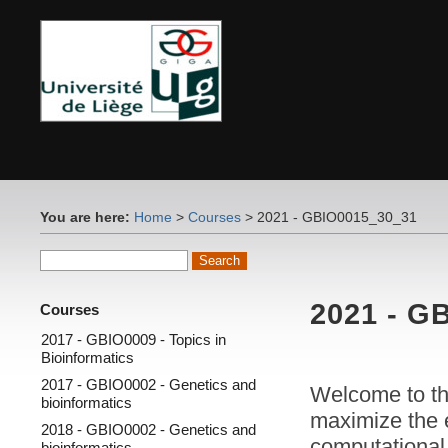
You are here:
Home
>
Courses
> 2021 - GBIO0015_30_31
2021 - G
Courses
2017 - GBIO0009 - Topics in
Bioinformatics
2017 - GBIO0002 - Genetics and
Welcome to t
bioinformatics
maximize the e
2018 - GBIO0002 - Genetics and
computational 
bioinformatics