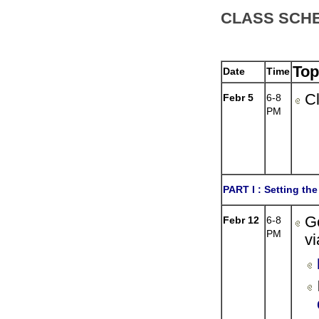
CLASS SCH
Top
Date
Time
Cl
Febr 5
6-8
PM
PART I :
Setting the
G
Febr 12
6-8
PM
vi