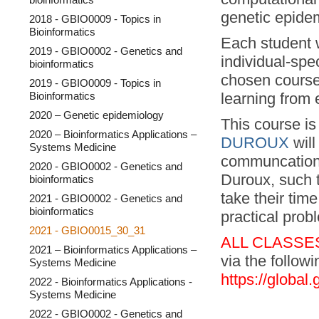
genetic epidem
2018 - GBIO0009 - Topics in
Bioinformatics
Each student w
2019 - GBIO0002 - Genetics and
individual-spe
bioinformatics
chosen course. 
2019 - GBIO0009 - Topics in
Bioinformatics
learning from 
2020 – Genetic epidemiology
This course i
2020 – Bioinformatics Applications –
DUROUX
will
Systems Medicine
communcations
2020 - GBIO0002 - Genetics and
Duroux, such t
bioinformatics
take their time
2021 - GBIO0002 - Genetics and
bioinformatics
practical prob
2021 - GBIO0015_30_31
ALL CLASSE
2021 – Bioinformatics Applications –
via the followi
Systems Medicine
https://globa
2022 - Bioinformatics Applications -
Systems Medicine
2022 - GBIO0002 - Genetics and