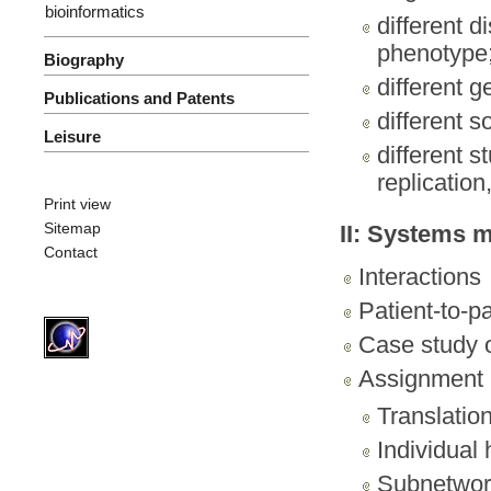
bioinformatics
different d
phenotype
Biography
different g
Publications and Patents
different s
Leisure
different s
replicatio
Print view
Sitemap
II: Systems 
Contact
Interactions
Patient-to-p
Case study 
Assignment I
Translatio
Individual 
Subnetwor