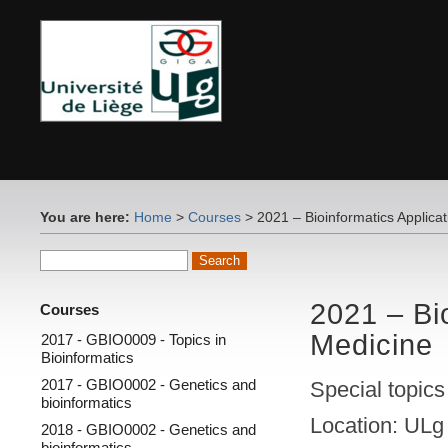
You are here:
Home
>
Courses
> 2021 – Bioinformatics Applica
2021 – Bi
Courses
Medicine
2017 - GBIO0009 - Topics in
Bioinformatics
2017 - GBIO0002 - Genetics and
Special topics
bioinformatics
Location: ULg
2018 - GBIO0002 - Genetics and
bioinformatics