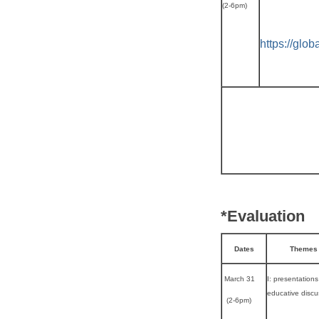
(2-6pm)
https://glo
*Evaluation
Dates
Themes
March 31
I: presentations
educative discu
(2-6pm)