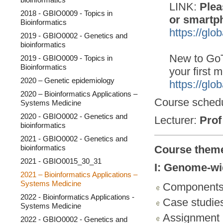
LINK:
Plea
2018 - GBIO0009 - Topics in
or smartp
Bioinformatics
https://gl
2019 - GBIO0002 - Genetics and
bioinformatics
New to GoT
2019 - GBIO0009 - Topics in
Bioinformatics
your first m
2020 – Genetic epidemiology
https://glo
2020 – Bioinformatics Applications –
Course sched
Systems Medicine
2020 - GBIO0002 - Genetics and
Lecturer:
Prof
bioinformatics
2021 - GBIO0002 - Genetics and
bioinformatics
Course them
2021 - GBIO0015_30_31
I: Genome-wi
2021 – Bioinformatics Applications –
Systems Medicine
Component
2022 - Bioinformatics Applications -
Case studie
Systems Medicine
Assignment
2022 - GBIO0002 - Genetics and