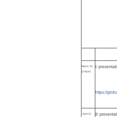
I: presenta
March 31
(2-6pm)
https://glo
II: presenta
April 21