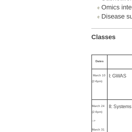
Omics inte
Disease su
Classes
Dates
I: GWAS
March 10
(2-6pm)
II: Systems
March 24
(2-6pm)
-->
March 31