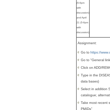
(5-6pm
with
discussion)
and April
21 (5-6pm
with
discussion)
Assignment:
Go to
https://www.
Go to “General lin
Click on ADD/RE
Type in the DISEA
data bases)
Select in additio
catalogue; altern
Take most recent s
PMIDs”