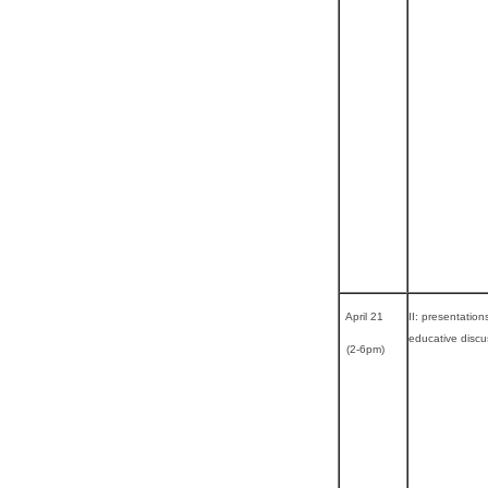
April 21
II: presentation
educative discu
(2-6pm)