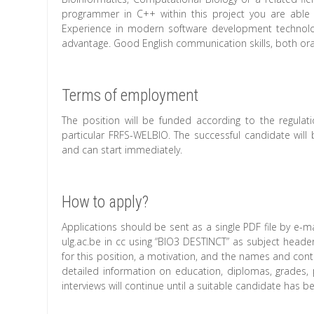
programmer in C++ within this project you are able
Experience in modern software development technolog
advantage. Good English communication skills, both oral
Terms of employment
The position will be funded according to the regulat
particular FRFS-WELBIO. The successful candidate will 
and can start immediately.
How to apply?
Applications should be sent as a single PDF file by e-ma
ulg.ac.be in cc using “BIO3 DESTINCT” as subject header
for this position, a motivation, and the names and conta
detailed information on education, diplomas, grades, 
interviews will continue until a suitable candidate has b