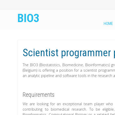
BIO3
HOME
Scientist programmer p
The BIO3 (Biostatistics, Biomedicine, Bioinformatics) 
(Belgium) is offering a position for a scientist progra
an analytic pipeline and software tools in the research 
Requirements
We are looking for an exceptional team player who 
contributing to biomedical research. To be eligibl
Bioinformatics, Computational Biology or a related fi