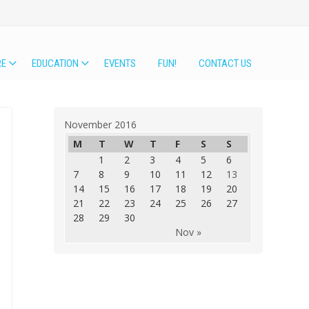
RE
EDUCATION
EVENTS
FUN!
CONTACT US
November 2016
M
T
W
T
F
S
S
1
2
3
4
5
6
7
8
9
10
11
12
13
14
15
16
17
18
19
20
21
22
23
24
25
26
27
28
29
30
Nov »