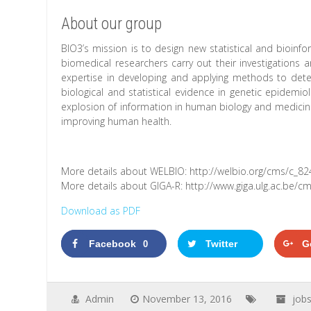
About our group
BIO3’s mission is to design new statistical and bioi
biomedical researchers carry out their investigations 
expertise in developing and applying methods to dete
biological and statistical evidence in genetic epidemi
explosion of information in human biology and medicin
improving human health.
More details about WELBIO: http://welbio.org/cms/c_82
More details about GIGA-R: http://www.giga.ulg.ac.be/
Download as PDF
Facebook
Twitter
G
0
Admin
November 13, 2016
job