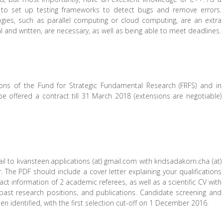
 to set up testing frameworks to detect bugs and remove errors.
ies, such as parallel computing or cloud computing, are an extra
 and written, are necessary, as well as being able to meet deadlines.
ions of the Fund for Strategic Fundamental Research (FRFS) and in
be offered a contract till 31 March 2018 (extensions are negotiable)
il to kvansteen.applications (at) gmail.com with kridsadakorn.cha (at)
. The PDF should include a cover letter explaining your qualifications
ct information of 2 academic referees, as well as a scientific CV with
past research positions, and publications. Candidate screening and
een identified, with the first selection cut-off on 1 December 2016.