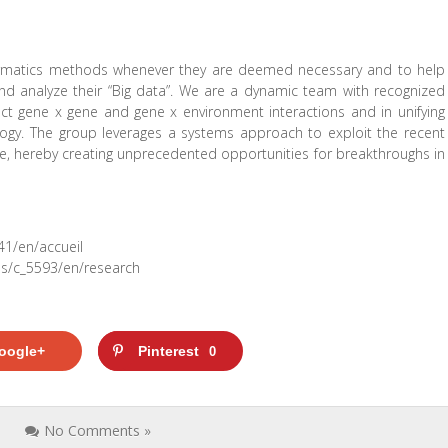
nformatics methods whenever they are deemed necessary and to help
and analyze their “Big data”. We are a dynamic team with recognized
ct gene x gene and gene x environment interactions and in unifying
ology. The group leverages a systems approach to exploit the recent
e, hereby creating unprecedented opportunities for breakthroughs in
41/en/accueil
cms/c_5593/en/research
oogle+
Pinterest
0
s
No Comments »