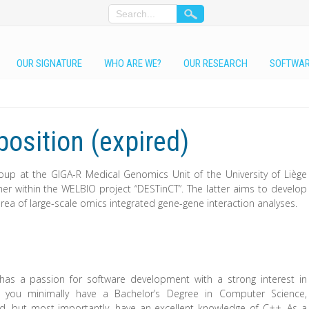
OUR SIGNATURE
WHO ARE WE?
OUR RESEARCH
SOFTWA
osition (expired)
group at the GIGA-R Medical Genomics Unit of the University of Liège
mmer within the WELBIO project “DESTinCT”. The latter aims to develop
area of large-scale omics integrated gene-gene interaction analyses.
has a passion for software development with a strong interest in
e, you minimally have a Bachelor’s Degree in Computer Science,
eld, but most importantly, have an excellent knowledge of C++. As a