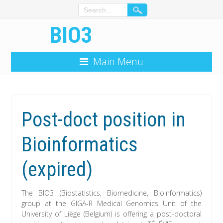
BIO3
Main Menu
Post-doct position in
Bioinformatics
(expired)
The BIO3 (Biostatistics, Biomedicine, Bioinformatics)
group at the GIGA-R Medical Genomics Unit of the
University of Liège (Belgium) is offering a post-doctoral