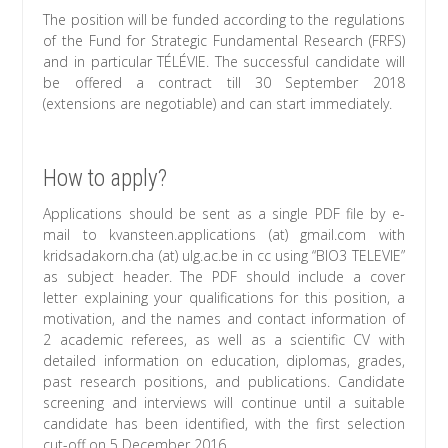
The position will be funded according to the regulations
of the Fund for Strategic Fundamental Research (FRFS)
and in particular TÉLÉVIE. The successful candidate will
be offered a contract till 30 September 2018
(extensions are negotiable) and can start immediately.
How to apply?
Applications should be sent as a single PDF file by e-
mail to kvansteen.applications (at) gmail.com with
kridsadakorn.cha (at) ulg.ac.be in cc using “BIO3 TELEVIE”
as subject header. The PDF should include a cover
letter explaining your qualifications for this position, a
motivation, and the names and contact information of
2 academic referees, as well as a scientific CV with
detailed information on education, diplomas, grades,
past research positions, and publications. Candidate
screening and interviews will continue until a suitable
candidate has been identified, with the first selection
cut-off on 5 December 2016.