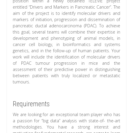
position within a newly obtained TÉLÉVIE project
entitled “Drivers and Markers in Pancreatic Cancer”. The
aim of the project is to identify molecular drivers and
markers of initiation, progression and dissemination of
pancreatic ductal adenocarcinoma (PDAC). To achieve
this goal, several teams will combine their expertise in
development and phenotyping of animal models, in
cancer cell biology, in bioinformatics and systems
genetics, and in the follow-up of human patients. Your
work will include the identification of molecular drivers
of PDAC tumour progression in mice and the
assessment of their predictive power in distinguishing
between patients with truly localized or metastatic
tumours.
Requirements
We are looking for an exceptional team player who has
a passion for “big data” analysis with state-of- the-art
methodologies. You have a strong interest and