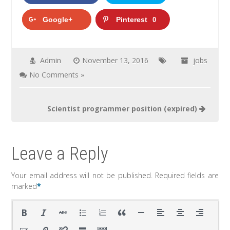
Google+
Pinterest
0
Admin
November 13, 2016
jobs
No Comments »
Scientist programmer position (expired)
Leave a Reply
Your email address will not be published.
Required fields are
marked
*