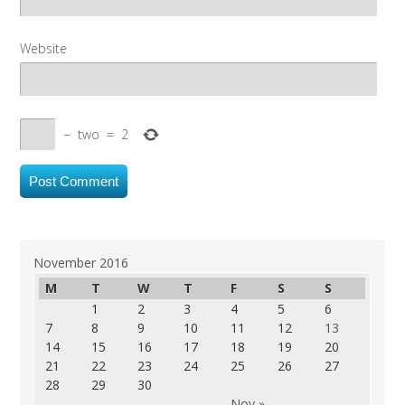
Website
−
two
=
2
November 2016
M
T
W
T
F
S
S
1
2
3
4
5
6
7
8
9
10
11
12
13
14
15
16
17
18
19
20
21
22
23
24
25
26
27
28
29
30
Nov »