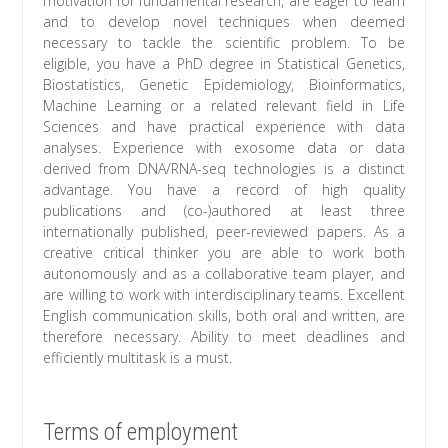
motivation for fundamental research, are eager to learn
and to develop novel techniques when deemed
necessary to tackle the scientific problem. To be
eligible, you have a PhD degree in Statistical Genetics,
Biostatistics, Genetic Epidemiology, Bioinformatics,
Machine Learning or a related relevant field in Life
Sciences and have practical experience with data
analyses. Experience with exosome data or data
derived from DNA/RNA-seq technologies is a distinct
advantage. You have a record of high quality
publications and (co-)authored at least three
internationally published, peer-reviewed papers. As a
creative critical thinker you are able to work both
autonomously and as a collaborative team player, and
are willing to work with interdisciplinary teams. Excellent
English communication skills, both oral and written, are
therefore necessary. Ability to meet deadlines and
efficiently multitask is a must.
Terms of employment