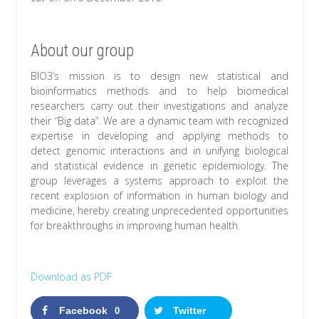
About our group
BIO3’s mission is to design new statistical and
bioinformatics methods and to help biomedical
researchers carry out their investigations and analyze
their “Big data”. We are a dynamic team with recognized
expertise in developing and applying methods to
detect genomic interactions and in unifying biological
and statistical evidence in genetic epidemiology. The
group leverages a systems approach to exploit the
recent explosion of information in human biology and
medicine, hereby creating unprecedented opportunities
for breakthroughs in improving human health.
Download as PDF
Facebook
Twitter
0