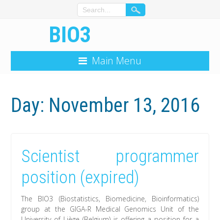
BIO3
Main Menu
Day: November 13, 2016
Scientist programmer
position (expired)
The BIO3 (Biostatistics, Biomedicine, Bioinformatics)
group at the GIGA-R Medical Genomics Unit of the
University of Liège (Belgium) is offering a position for a