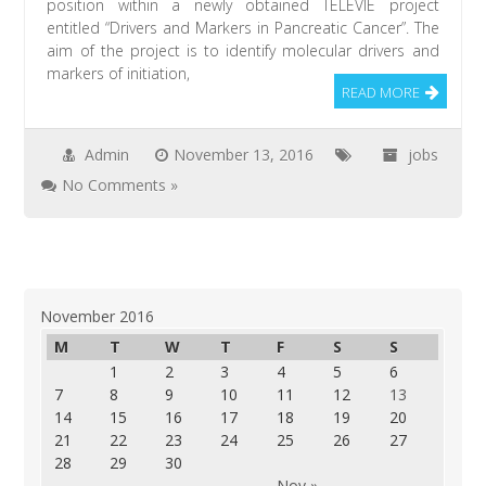
position within a newly obtained TÉLÉVIE project
entitled “Drivers and Markers in Pancreatic Cancer”. The
aim of the project is to identify molecular drivers and
markers of initiation,
READ MORE
Admin
November 13, 2016
jobs
No Comments »
November 2016
M
T
W
T
F
S
S
1
2
3
4
5
6
7
8
9
10
11
12
13
14
15
16
17
18
19
20
21
22
23
24
25
26
27
28
29
30
Nov »