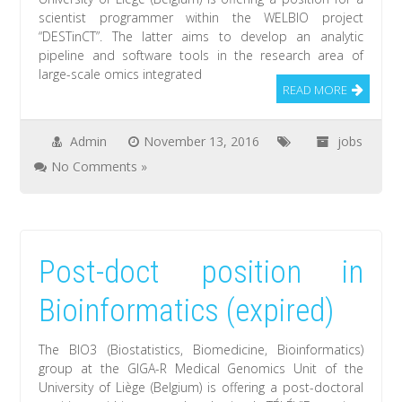
scientist programmer within the WELBIO project
“DESTinCT”. The latter aims to develop an analytic
pipeline and software tools in the research area of
large-scale omics integrated
READ MORE
Admin
November 13, 2016
jobs
No Comments »
Post-doct position in
Bioinformatics (expired)
The BIO3 (Biostatistics, Biomedicine, Bioinformatics)
group at the GIGA-R Medical Genomics Unit of the
University of Liège (Belgium) is offering a post-doctoral