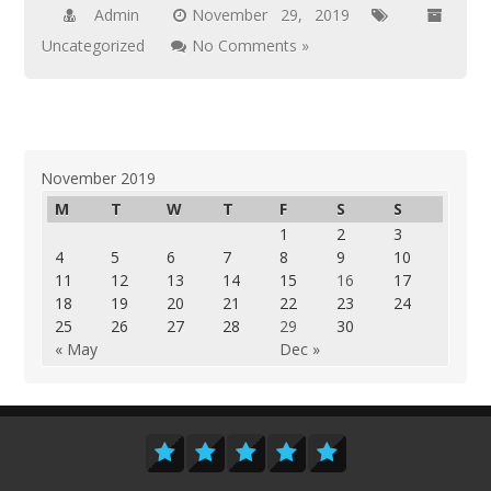
Admin
November 29, 2019
Uncategorized
No Comments »
November 2019
M
T
W
T
F
S
S
1
2
3
4
5
6
7
8
9
10
11
12
13
14
15
16
17
18
19
20
21
22
23
24
25
26
27
28
29
30
« May
Dec »