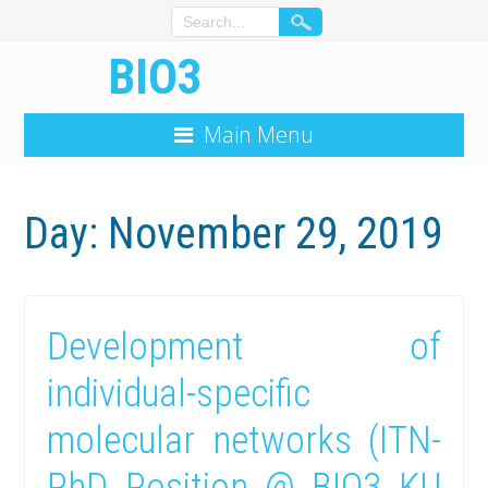
BIO3
Main Menu
Day: November 29, 2019
Development of
individual-specific
molecular networks (ITN-
PhD Position @ BIO3 KU