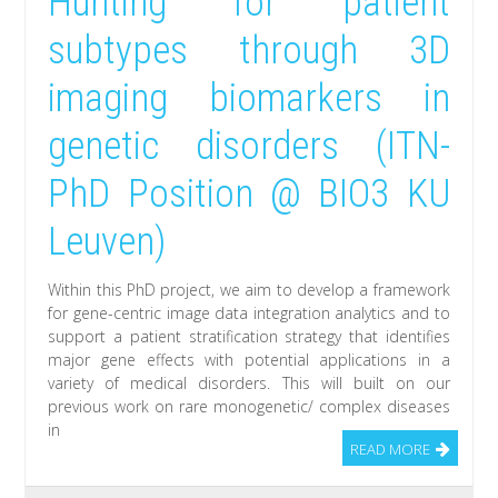
Hunting for patient
subtypes through 3D
imaging biomarkers in
genetic disorders (ITN-
PhD Position @ BIO3 KU
Leuven)
Within this PhD project, we aim to develop a framework
for gene-centric image data integration analytics and to
support a patient stratification strategy that identifies
major gene effects with potential applications in a
variety of medical disorders. This will built on our
previous work on rare monogenetic/ complex diseases
in
READ MORE