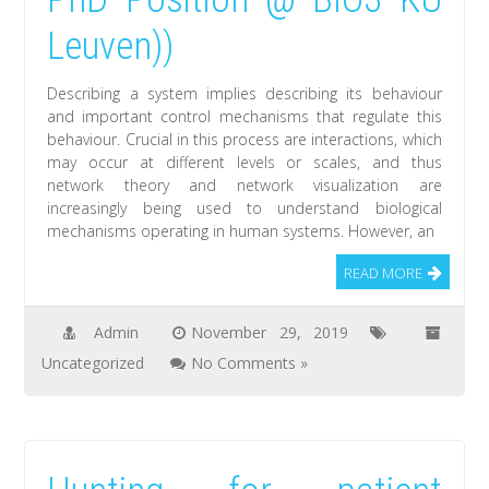
Leuven))
Describing a system implies describing its behaviour
and important control mechanisms that regulate this
behaviour. Crucial in this process are interactions, which
may occur at different levels or scales, and thus
network theory and network visualization are
increasingly being used to understand biological
mechanisms operating in human systems. However, an
READ MORE
Admin
November 29, 2019
Uncategorized
No Comments »