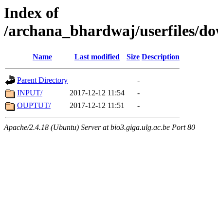
Index of
/archana_bhardwaj/userfiles/
Name
Last modified
Size
Description
Parent Directory
-
INPUT/
2017-12-12 11:54
-
OUPTUT/
2017-12-12 11:51
-
Apache/2.4.18 (Ubuntu) Server at bio3.giga.ulg.ac.be Port 80