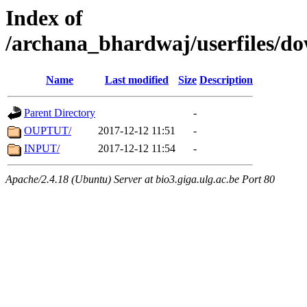
Index of
/archana_bhardwaj/userfiles/
Name
Last modified
Size
Description
Parent Directory
-
OUPTUT/
2017-12-12 11:51
-
INPUT/
2017-12-12 11:54
-
Apache/2.4.18 (Ubuntu) Server at bio3.giga.ulg.ac.be Port 80