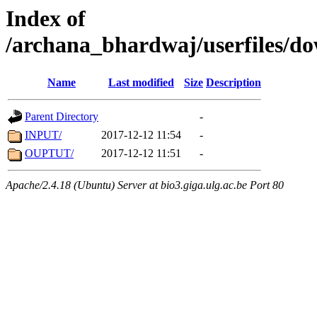
Index of
/archana_bhardwaj/userfiles/
Name
Last modified
Size
Description
Parent Directory
-
INPUT/
2017-12-12 11:54
-
OUPTUT/
2017-12-12 11:51
-
Apache/2.4.18 (Ubuntu) Server at bio3.giga.ulg.ac.be Port 80