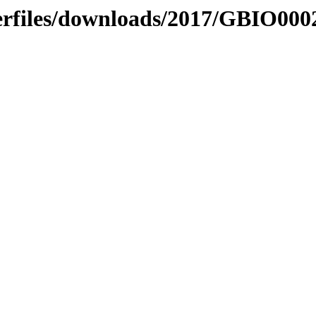
erfiles/downloads/2017/GBIO000