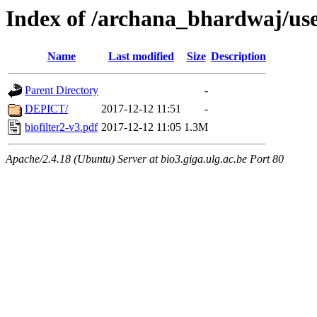
Index of /archana_bhardwaj/us
Name
Last modified
Size
Description
Parent Directory
-
DEPICT/
2017-12-12 11:51
-
biofilter2-v3.pdf
2017-12-12 11:05
1.3M
Apache/2.4.18 (Ubuntu) Server at bio3.giga.ulg.ac.be Port 80