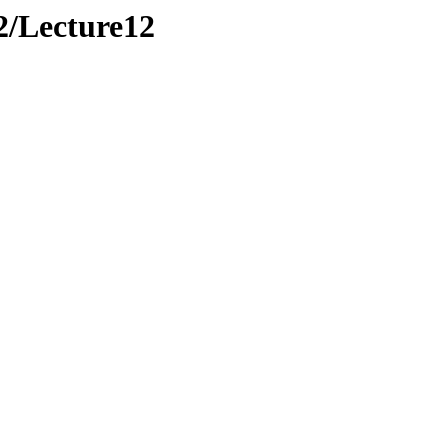
2/Lecture12