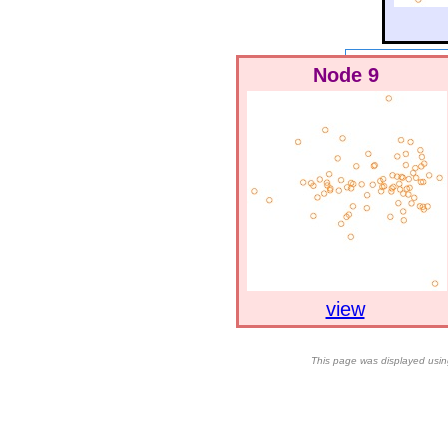
Node 9
view
This page was displayed usin