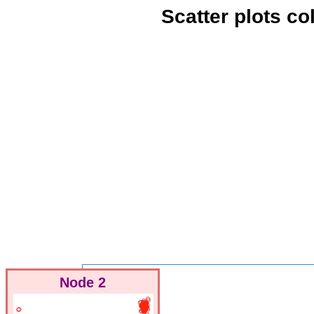
Scatter plots c
Node 2