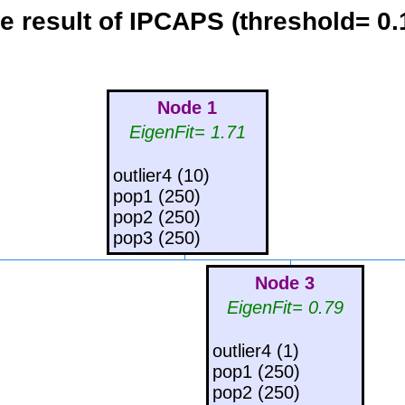
e result of IPCAPS (threshold= 0.
Node 1
EigenFit= 1.71
outlier4 (10)
pop1 (250)
pop2 (250)
pop3 (250)
Node 3
EigenFit= 0.79
outlier4 (1)
pop1 (250)
pop2 (250)