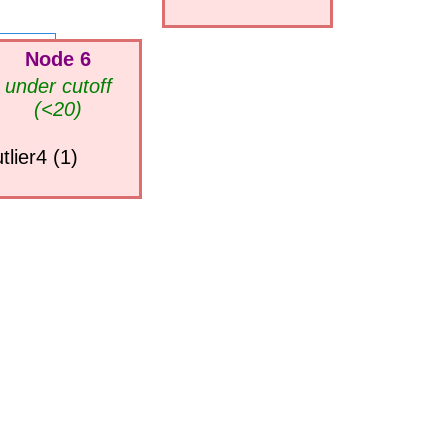
Node 6
under cutoff
(<20)
tlier4 (1)