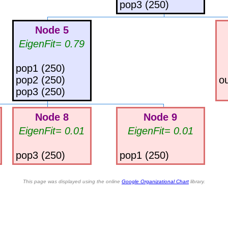
pop3 (250)
Node 5
EigenFit= 0.79
pop1 (250)
pop2 (250)
ou
pop3 (250)
Node 8
Node 9
EigenFit= 0.01
EigenFit= 0.01
pop3 (250)
pop1 (250)
This page was displayed using the online
Google Organizational Chart
library.