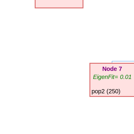
Node 7
EigenFit= 0.01
pop2 (250)