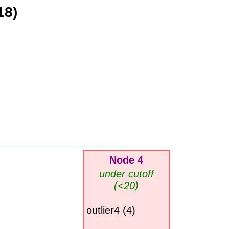
18)
Node 4
under cutoff
(<20)
outlier4 (4)