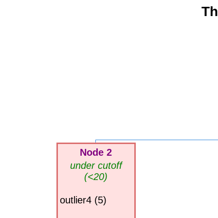
Th
Node 2
under cutoff
(<20)
outlier4 (5)