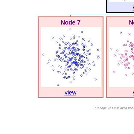
Node 7
N
view
This page was displayed usin