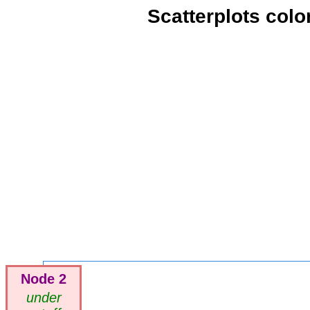
Scatterplots colo
Node 2
under