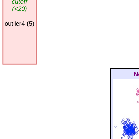
cutoff
(<20)
outlier4 (5)
N