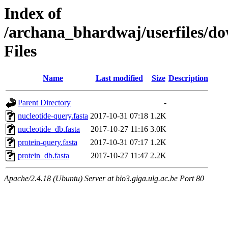
Index of
/archana_bhardwaj/userfiles/d
Files
Name
Last modified
Size
Description
Parent Directory
-
nucleotide-query.fasta
2017-10-31 07:18
1.2K
nucleotide_db.fasta
2017-10-27 11:16
3.0K
protein-query.fasta
2017-10-31 07:17
1.2K
protein_db.fasta
2017-10-27 11:47
2.2K
Apache/2.4.18 (Ubuntu) Server at bio3.giga.ulg.ac.be Port 80