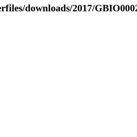
serfiles/downloads/2017/GBIO