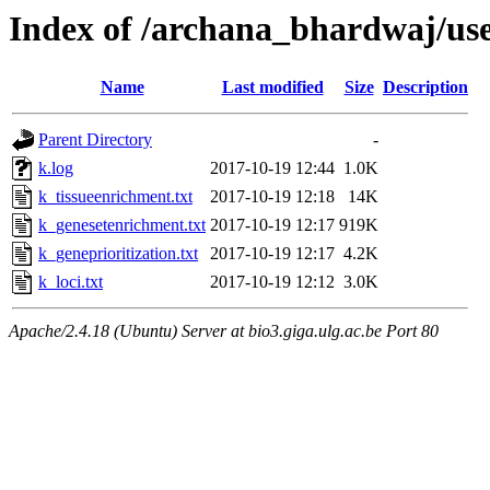
Index of /archana_bhardwaj/u
Name
Last modified
Size
Description
Parent Directory
-
k.log
2017-10-19 12:44
1.0K
k_tissueenrichment.txt
2017-10-19 12:18
14K
k_genesetenrichment.txt
2017-10-19 12:17
919K
k_geneprioritization.txt
2017-10-19 12:17
4.2K
k_loci.txt
2017-10-19 12:12
3.0K
Apache/2.4.18 (Ubuntu) Server at bio3.giga.ulg.ac.be Port 80