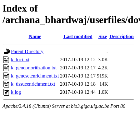
Index of
/archana_bhardwaj/userfiles
Name
Last modified
Size
Description
Parent Directory
-
k_loci.txt
2017-10-19 12:12
3.0K
k_geneprioritization.txt
2017-10-19 12:17
4.2K
k_genesetenrichment.txt
2017-10-19 12:17
919K
k_tissueenrichment.txt
2017-10-19 12:18
14K
k.log
2017-10-19 12:44
1.0K
Apache/2.4.18 (Ubuntu) Server at bio3.giga.ulg.ac.be Port 80