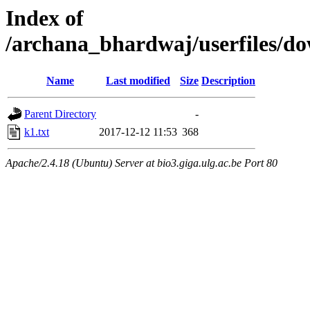
Index of
/archana_bhardwaj/userfiles/
Name
Last modified
Size
Description
Parent Directory
-
k1.txt
2017-12-12 11:53
368
Apache/2.4.18 (Ubuntu) Server at bio3.giga.ulg.ac.be Port 80