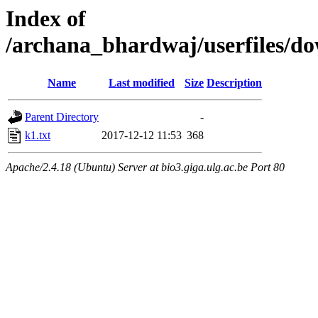
Index of
/archana_bhardwaj/userfiles/
Name
Last modified
Size
Description
Parent Directory
-
k1.txt
2017-12-12 11:53
368
Apache/2.4.18 (Ubuntu) Server at bio3.giga.ulg.ac.be Port 80