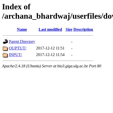
Index of
/archana_bhardwaj/userfiles/
Name
Last modified
Size
Description
Parent Directory
-
OUPTUT/
2017-12-12 11:51
-
INPUT/
2017-12-12 11:54
-
Apache/2.4.18 (Ubuntu) Server at bio3.giga.ulg.ac.be Port 80