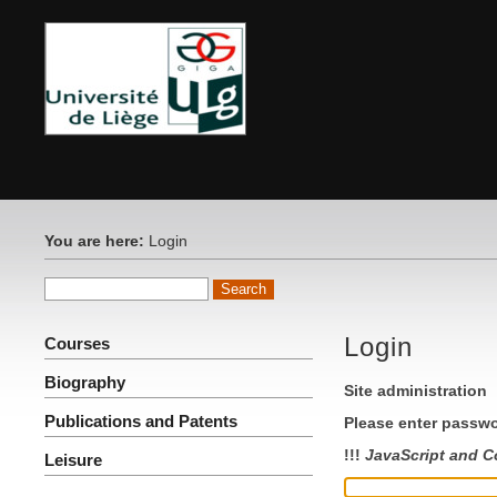
You are here:
Login
Login
Courses
Biography
Site administration
Publications and Patents
Please enter passwo
!!!
JavaScript and C
Leisure