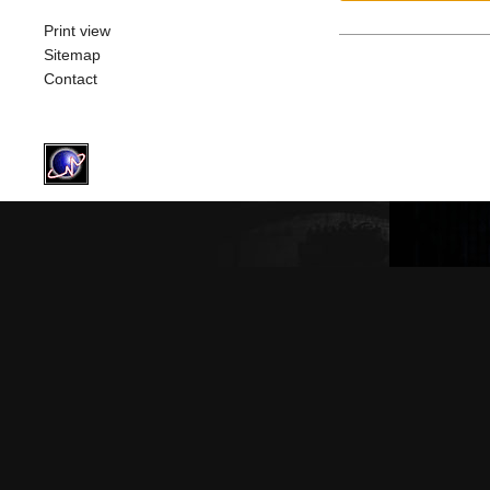
Print view
Sitemap
Contact