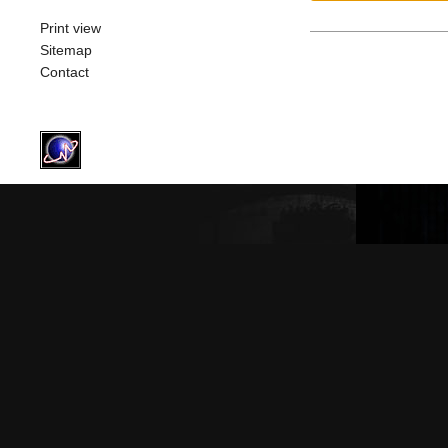
Print view
Sitemap
Contact