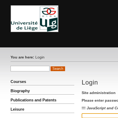
You are here:
Login
Login
Courses
Biography
Site administration
Publications and Patents
Please enter passwo
!!!
JavaScript and C
Leisure