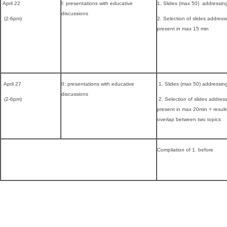
April 22
I: presentations with educative
1. Slides (max 50) addressin
discussions
(2-6pm)
2. Selection of slides address
present in max 15 min
April 27
II: presentations with educative
1. Slides (max 50) addressin
discussions
(2-6pm)
2. Selection of slides addres
present in max 20min + result
overlap between two topics
Compilation of 1. before