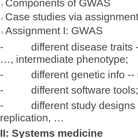
Components of GWAS
Case studies via assignmen
Assignment I: GWAS
- different disease traits --
…, intermediate phenotype;
- different genetic info -- r
- different software tools
- different study designs in
replication, …
II: Systems medicine