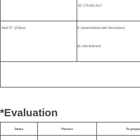
ID: 175-601-917
April 27 (2-6pm)
II: presentations with discussions
ID: 290-828-045
*Evaluation
Dates
Themes
To prepa