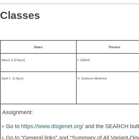
Classes
Dates
Themes
March 4 (2-6pm)
I: GWAS
April 1 (2-6pm)
II: Systems Medicine
Assignment:
Go to
https://www.disgenet.org/
and the SEARCH but
Go to “General links” and “Summary of All Variant-Di