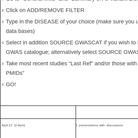
Click on ADD/REMOVE FILTER
Type in the DISEASE of your choice (make sure you u
data bases)
Select in addition SOURCE GWASCAT if you wish to
GWAS catalogue; alternatively select SOURCE GW
Take most recent studies “Last Ref” and/or those wit
PMIDs”
GO!
April 22 (2-6pm)
I: presentations with discussions