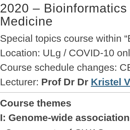
2020 – Bioinformatics
Medicine
Special topics course within 
Location: ULg / COVID-10 onl
Course schedule changes: C
Lecturer:
Prof Dr Dr
Kristel
Course themes
I: Genome-wide association