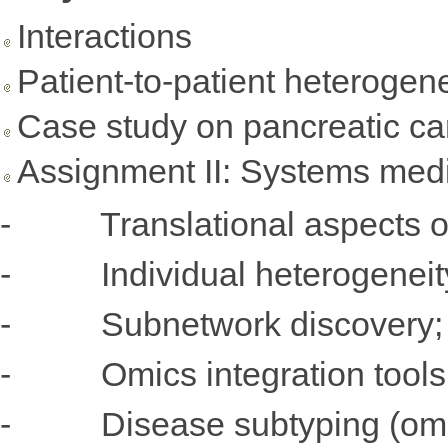
Interactions
Patient-to-patient heterogene
Case study on pancreatic ca
Assignment II: Systems medi
- Translational aspects 
- Individual heterogeneit
- Subnetwork discovery;
- Omics integration tools
- Disease subtyping (omic