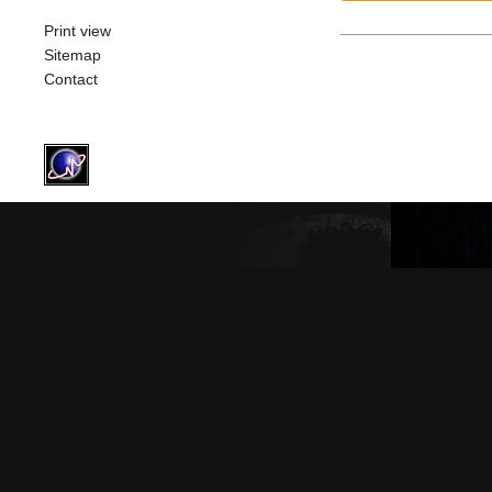
Print view
Sitemap
Contact