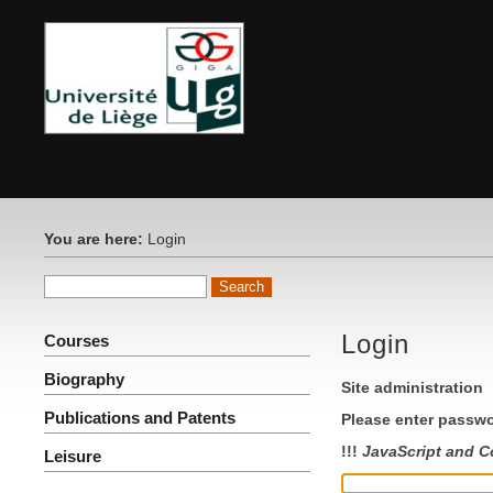
You are here:
Login
Login
Courses
Biography
Site administration
Publications and Patents
Please enter passwo
!!!
JavaScript and C
Leisure