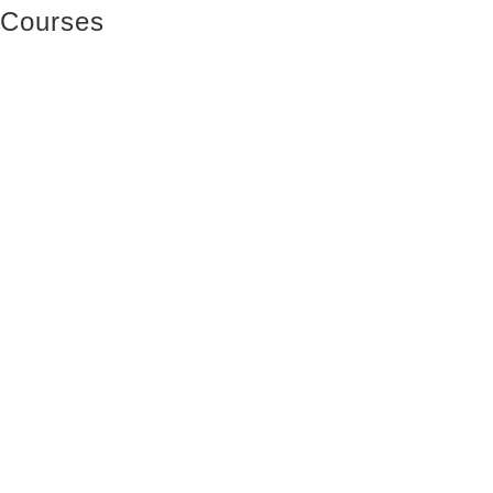
Courses